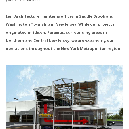
Lam Architecture maintains offices in Saddle Brook and
Washington Township in New Jersey. While our projects
originated in Edison, Paramus, surrounding areas in
Northern and Central New Jersey, we are expanding our
operations throughout the New York Metropolitan region.