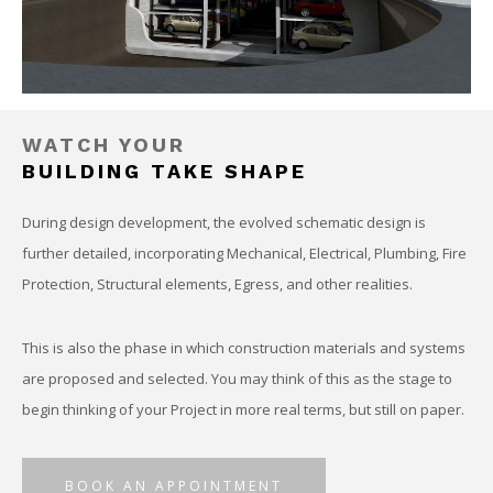
WATCH YOUR
BUILDING TAKE SHAPE
During design development, the evolved schematic design is
further detailed, incorporating Mechanical, Electrical, Plumbing, Fire
Protection, Structural elements, Egress, and other realities.
This is also the phase in which construction materials and systems
are proposed and selected. You may think of this as the stage to
begin thinking of your Project in more real terms, but still on paper.
BOOK AN APPOINTMENT