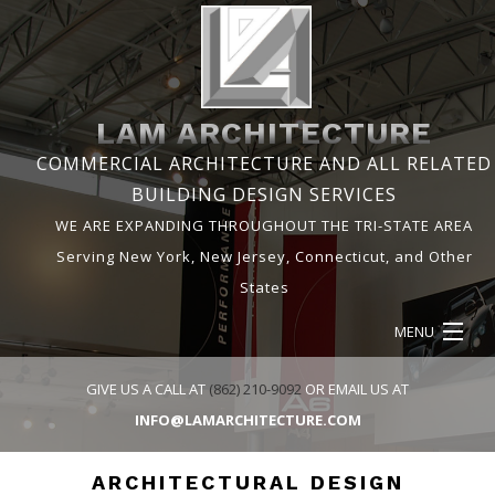
LAM ARCHITECTURE
COMMERCIAL ARCHITECTURE AND ALL RELATED
BUILDING DESIGN SERVICES
WE ARE EXPANDING THROUGHOUT THE TRI-STATE AREA
Serving New York, New Jersey, Connecticut, and Other
States
MENU
HOME
GIVE US A CALL AT
(862) 210-9092
OR EMAIL US AT
INFO@LAMARCHITECTURE.COM
ABOUT
ARCHITECTURAL DESIGN
SERVICES