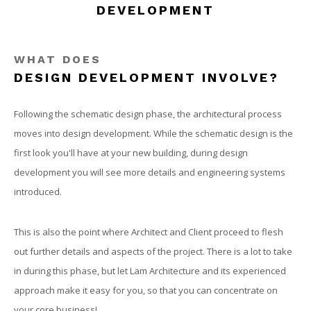
DEVELOPMENT
OUR WORK
CONTACT
WHAT DOES
DESIGN DEVELOPMENT INVOLVE?
Following the schematic design phase, the architectural process
moves into design development. While the schematic design is the
first look you'll have at your new building, during design
development you will see more details and engineering systems
introduced.
This is also the point where Architect and Client proceed to flesh
out further details and aspects of the project. There is a lot to take
in during this phase, but let Lam Architecture and its experienced
approach make it easy for you, so that you can concentrate on
your core business!