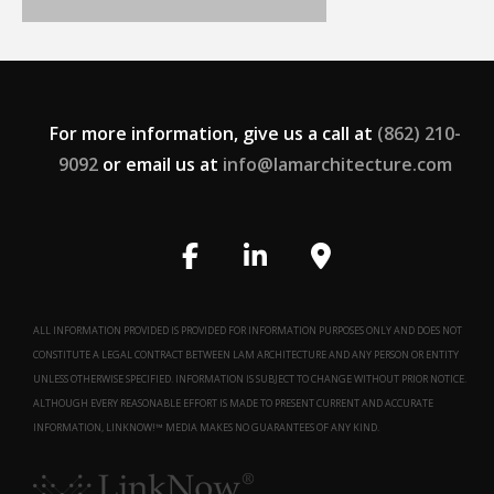
For more information, give us a call at
(862) 210-
9092
or email us at
info@lamarchitecture.com
ALL INFORMATION PROVIDED IS PROVIDED FOR INFORMATION PURPOSES ONLY AND DOES NOT
CONSTITUTE A LEGAL CONTRACT BETWEEN LAM ARCHITECTURE AND ANY PERSON OR ENTITY
UNLESS OTHERWISE SPECIFIED. INFORMATION IS SUBJECT TO CHANGE WITHOUT PRIOR NOTICE.
ALTHOUGH EVERY REASONABLE EFFORT IS MADE TO PRESENT CURRENT AND ACCURATE
INFORMATION, LINKNOW!™ MEDIA MAKES NO GUARANTEES OF ANY KIND.